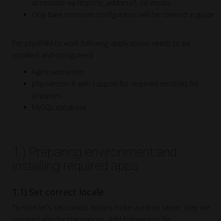
accessible via http://ip_address/), no vhosts
Only bare minimum configuration will be covered in guide
For phpIPAM to work following applications needs to be
installed and configureed:
Nginx webserver
php version 8 with support for required modules for
phpipam
MySQL database
1.) Preparing environment and
installing required apps
1.1) Set correct locale
To start let's set correct locales to be used on server, they are
required also for translations. Add following to file