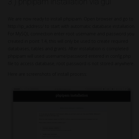
3.) phpipam installation via gui
We are now ready to install phpipam. Open browser and go to
http://ip_address/ to start with automatic database installation.
For MySQL connection enter root username and password you
created in point 1.4, this will only be used to create required
databases, tables and grants. After installation is completed
phpipam will used username/password entered in config.php
file to access database, root password is not stored anywhere.
Here are screenshots of install process: