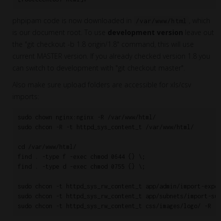
phpipam code is now downloaded in
, which
/var/www/html
is our document root. To use
development version
leave out
the "git checkout -b 1.8 origin/1.8" command, this will use
current MASTER version. If you already checked version 1.8 you
can switch to development with "git checkout master".
Also make sure upload folders are accessible for xls/csv
imports:
sudo chown nginx:nginx -R /var/www/html/

sudo chcon -R -t httpd_sys_content_t /var/www/html/

cd /var/www/html/

find . -type f -exec chmod 0644 {} \;

find . -type d -exec chmod 0755 {} \;

sudo chcon -t httpd_sys_rw_content_t app/admin/import-expor
sudo chcon -t httpd_sys_rw_content_t app/subnets/import-sub