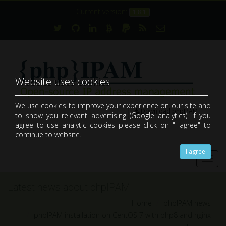
Current version:
1.8.1
Website uses cookies
We use cookies to improve your experience on our site and
Download phpIPAM
to show you relevant advertising (Google analytics). If you
open-source web IP address management application (IPAM)
agree to use analytic cookies please click on "I agree" to
continue to website.
I agree
Toggl
navig
Latest news about phpIPAM
Home
phpIPAM news
phpIPAM installation on CentOS 7 with php8 and nginx