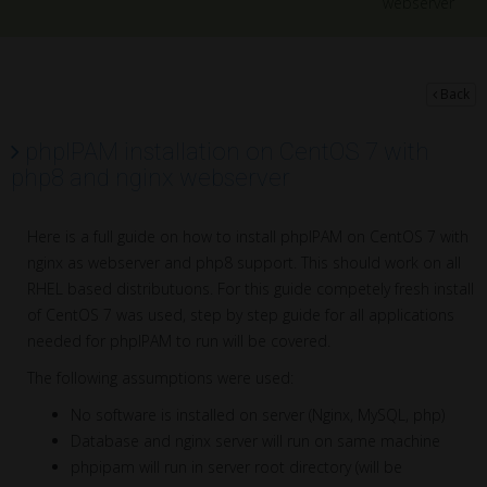
webserver
Back
phpIPAM installation on CentOS 7 with
php8 and nginx webserver
Here is a full guide on how to install phpIPAM on CentOS 7 with
nginx as webserver and php8 support. This should work on all
RHEL based distributuons. For this guide competely fresh install
of CentOS 7 was used, step by step guide for all applications
needed for phpIPAM to run will be covered.
The following assumptions were used:
No software is installed on server (Nginx, MySQL, php)
Database and nginx server will run on same machine
phpipam will run in server root directory (will be