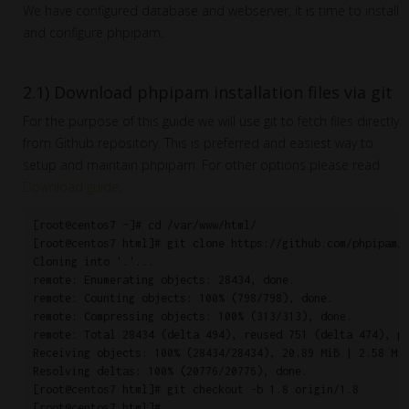
We have configured database and webserver, it is time to install
and configure phpipam.
2.1) Download phpipam installation files via git
For the purpose of this guide we will use git to fetch files directly
from Github repository. This is preferred and easiest way to
setup and maintain phpipam. For other options please read
Download guide
.
[root@centos7 ~]# cd /var/www/html/

[root@centos7 html]# git clone https://github.com/phpipam/p
Cloning into '.'...

remote: Enumerating objects: 28434, done.

remote: Counting objects: 100% (798/798), done.

remote: Compressing objects: 100% (313/313), done.

remote: Total 28434 (delta 494), reused 751 (delta 474), pa
Receiving objects: 100% (28434/28434), 20.89 MiB | 2.58 MiB
Resolving deltas: 100% (20776/20776), done.

[root@centos7 html]# git checkout -b 1.8 origin/1.8
