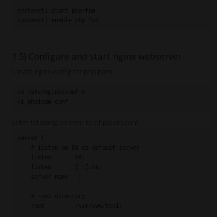
systemctl start php-fpm

systemctl enable php-fpm
1.5) Configure and start nginx webserver
Create nginx config for phpipam:
cd /etc/nginx/conf.d

vi phpipam.conf
Enter following content to phpipam.conf:
server {

    # listen on 80 as default server

    listen       80;

    listen       [::]:80;

    server_name  _;

    # root directory

    root         /var/www/html;
