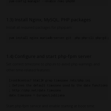
1.3) Install Nginx, MySQL, PHP packages
Install all required packages for phpipam:
yum install nginx mariadb-server git  php php-cli php-gd p
1.4) Configure and start php-fpm server
Set correct timezone to php.ini to avoid php warnings and
other time-related features:
[root@centos7 html]# grep timezone /etc/php.ini

; Defines the default timezone used by the date functions

; http://php.net/date.timezone

date.timezone = Europe/Ljubljana
Start php-fpm service and enable starting at boot time: