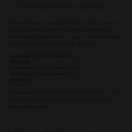
5.) Enabling network scanning
To enable network scanning we have two options: disable
SELinux or create policy for it. Creating SELinux policy is
recommended, please read
this
topic. For now we will disable
SELinux by entering
command:
setenforce 0
[root@centos7 html]# getenforce

Enforcing

[root@centos7 html]# setenforce 0

[root@centos7 html]# getenforce

Permissive
This will enable icmp check from web, discovery etc. To scan
networks simultaneously and periodically check address
statuses please read
this guide
.