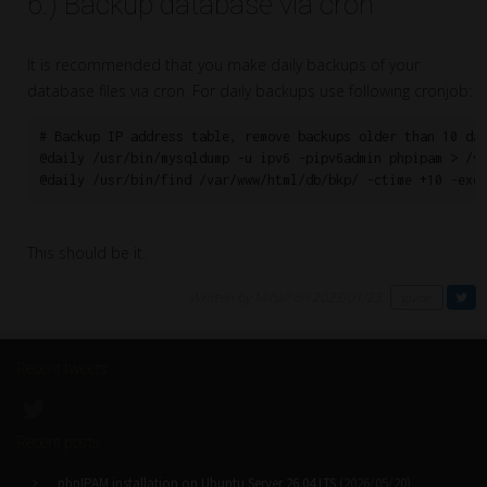
6.) Backup database via cron
It is recommended that you make daily backups of your
database files via cron. For daily backups use following cronjob:
# Backup IP address table, remove backups older than 10 day
@daily /usr/bin/mysqldump -u ipv6 -pipv6admin phpipam > /va
@daily /usr/bin/find /var/www/html/db/bkp/ -ctime +10 -exe
This should be it.
Written by MihaP on 2023/01/23
guide
Recent tweets
Recent posts
phpIPAM installation on Ubuntu Server 26.04 LTS
(2026/05/20)