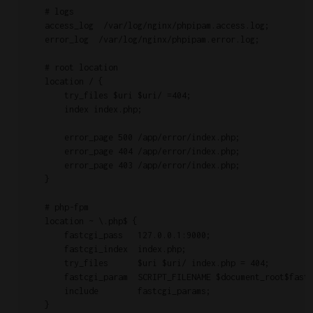
    # logs

    access_log  /var/log/nginx/phpipam.access.log;

    error_log  /var/log/nginx/phpipam.error.log;

    # root location

    location / {

        try_files $uri $uri/ =404;

        index index.php;

        error_page 500 /app/error/index.php;

        error_page 404 /app/error/index.php;

        error_page 403 /app/error/index.php;

    }

    # php-fpm

    location ~ \.php$ {

        fastcgi_pass   127.0.0.1:9000;

        fastcgi_index  index.php;

        try_files      $uri $uri/ index.php = 404;

	fastcgi_param  SCRIPT_FILENAME $document_root$fastcgi_script_name;

        include        fastcgi_params;

    }
