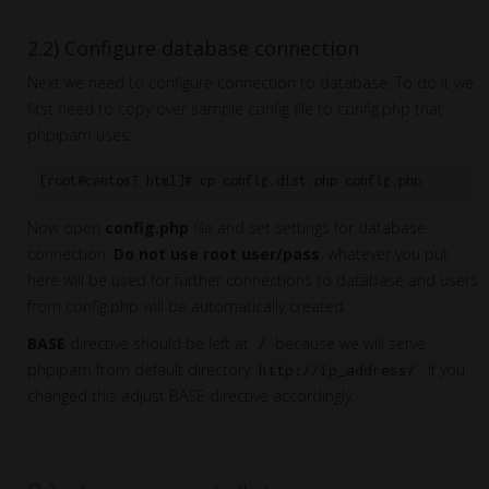
2.2) Configure database connection
Next we need to configure connection to database. To do it we
first need to copy over sample config file to config.php that
phpipam uses:
[root@centos7 html]# cp config.dist.php config.php
Now open
config.php
file and set settings for database
connection.
Do not use root user/pass
, whatever you put
here will be used for further connections to database and users
from config.php will be automatically created.
BASE
directive should be left at
because we will serve
/
phpipam from default directory
. If you
http://ip_address/
changed this adjust BASE directive accordingly.