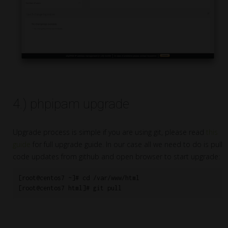
4.) phpipam upgrade
Upgrade process is simple if you are using git, please read
this
guide
for full upgrade guide. In our case all we need to do is pull
code updates from github and open browser to start upgrade:
[root@centos7 ~]# cd /var/www/html

[root@centos7 html]# git pull