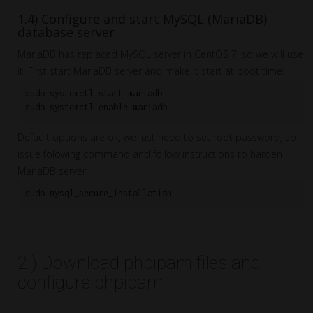
1.4) Configure and start MySQL (MariaDB)
database server
MariaDB has replaced MySQL server in CentOS 7, so we will use
it. First start MariaDB server and make it start at boot time:
sudo systemctl start mariadb

Default options are ok, we just need to set root password, so
issue folowing command and follow instructions to harden
MariaDB server:
sudo mysql_secure_installation
2.) Download phpipam files and
configure phpipam