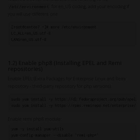
for en_US coding, add your encoding if
/etc/environment
you will use different one:
[root@centos7 ~]# more /etc/environment

LC_ALL=en_US.utf-8

1.2) Enable php8 (Installing EPEL and Remi
repositories)
Enable EPEL (Extra Packages for Enterprise Linux and Remi
repository - third-party repository for php versions):
sudo yum install -y https://dl.fedoraproject.org/pub/epel/e
Enable remi php8 module:
yum -y install yum-utils

yum-config-manager --disable 'remi-php*'
