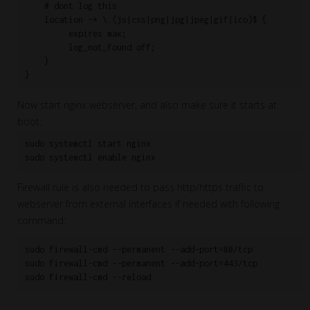
    # dont log this

    location ~* \.(js|css|png|jpg|jpeg|gif|ico)$ {

         expires max;

         log_not_found off;

    }

}
Now start nginx webserver, and also make sure it starts at
boot:
sudo systemctl start nginx

sudo systemctl enable nginx
Firewall rule is also needed to pass http/https traffic to
webserver from external interfaces if needed with following
command:
sudo firewall-cmd --permanent --add-port=80/tcp

sudo firewall-cmd --permanent --add-port=443/tcp

sudo firewall-cmd --reload